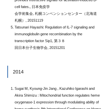
cell fates., 日本免疫学
会学術集会, 札幌コンベンションセンター（北海道
札幌）, 20151119
Tatsunari Hayashi: Regulation of IL-7 signaling and
immunoglobulin gene recombination by the
transcription factor Sip1, 第３８
回日本分子生物学会, 20151201
2014
Sugai M, Kyoung-Jin Jang , Kazuhiko Igarashi and
Akira Shimizu : Mitochondrial function regulates heme
oxygenase-1 expression through modulating ability of
heme synthesis 8th International Conference on Heme