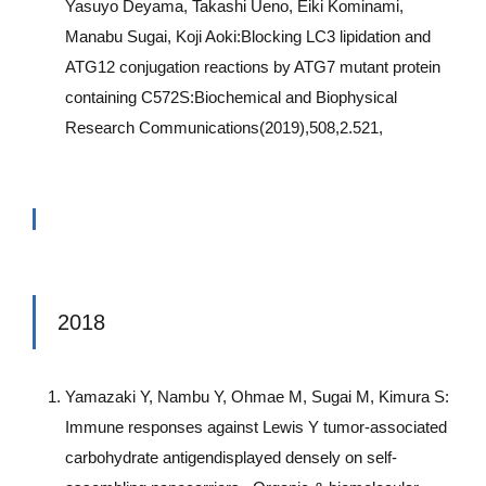
Yasuyo Deyama, Takashi Ueno, Eiki Kominami,
Manabu Sugai, Koji Aoki:Blocking LC3 lipidation and
ATG12 conjugation reactions by ATG7 mutant protein
containing C572S:Biochemical and Biophysical
Research Communications(2019),508,2.521,
2018
Yamazaki Y, Nambu Y, Ohmae M, Sugai M, Kimura S:
Immune responses against Lewis Y tumor-associated
carbohydrate antigendisplayed densely on self-