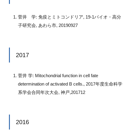
菅井 学: 免疫とミトコンドリア, 19-1バイオ・高分
子研究会, あわら市, 20190927
2017
菅井 学: Mitochondrial function in cell fate
determination of activated B cells., 2017年度生命科学
系学会合同年次大会, 神戸,201712
2016