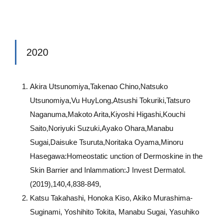
2020
Akira Utsunomiya,Takenao Chino,Natsuko
Utsunomiya,Vu HuyLong,Atsushi Tokuriki,Tatsuro
Naganuma,Makoto Arita,Kiyoshi Higashi,Kouchi
Saito,Noriyuki Suzuki,Ayako Ohara,Manabu
Sugai,Daisuke Tsuruta,Noritaka Oyama,Minoru
Hasegawa:Homeostatic unction of Dermoskine in the
Skin Barrier and Inlammation:J Invest Dermatol.
(2019),140,4,838-849,
Katsu Takahashi, Honoka Kiso, Akiko Murashima-
Suginami, Yoshihito Tokita, Manabu Sugai, Yasuhiko