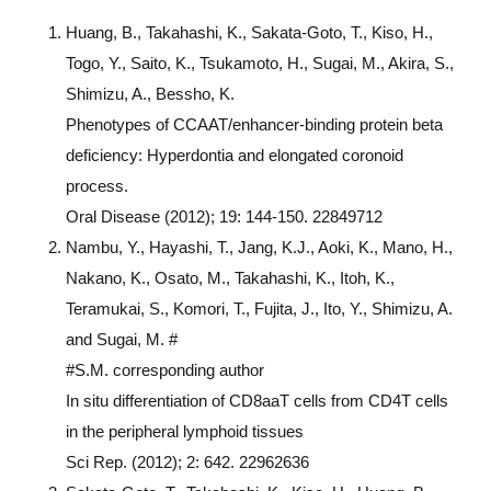
Huang, B., Takahashi, K., Sakata-Goto, T., Kiso, H.,
Togo, Y., Saito, K., Tsukamoto, H., Sugai, M., Akira, S.,
Shimizu, A., Bessho, K.
Phenotypes of CCAAT/enhancer-binding protein beta
deficiency: Hyperdontia and elongated coronoid
process.
Oral Disease (2012); 19: 144-150. 22849712
Nambu, Y., Hayashi, T., Jang, K.J., Aoki, K., Mano, H.,
Nakano, K., Osato, M., Takahashi, K., Itoh, K.,
Teramukai, S., Komori, T., Fujita, J., Ito, Y., Shimizu, A.
and Sugai, M. #
#S.M. corresponding author
In situ differentiation of CD8aaT cells from CD4T cells
in the peripheral lymphoid tissues
Sci Rep. (2012); 2: 642. 22962636