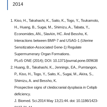
2014
Kiso, H., Takahashi, K., Saito, K., Togo, Y., Tsukamoto,
H., Huang, B., Sugai, M., Shimizu, A., Tabata, Y.,
Economides, AN., Slavkin, HC. And Bessho, K.
Interactions between BMP-7 and USAG-1 (Uterine
Sensitization-Associated Gene-1) Regulate
Supermumerary Organ Formations.
PLoS ONE (2014); DOI: 10.1371/journal.pone.009638
Huang, B., Takahashi, K., Jennings, EA., Pumtangon,
P., Kiso, H., Togo, Y., Saito, K., Sugai, M., Akira, S.,
Shimizu, A. and Bessho, K.
Prospective signs of cleidocranial dysplasia in Cebpb
deficiency.
J. Biomed. Sci.2014 May 13;21:44. doi: 10.1186/1423-