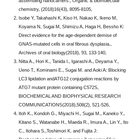
assembling nanocarriers., Organic & biomolecular
chemistry, (2018)16(43), 8095-8105,
Isobe Y, Takahashi K, Kiso H, Nakao K, Ikeno M,
Koyama N, Sugai M, Shimizu A, Haga H, Bessho K:
Direct evidence for the age-dependent demise of
GNAS-mutated cells in oral fibrous dysplasia.,
Archives of oral biology(2018), 93, 133-140,
Nitta A., Hori K., Tanida I., Igarashi A., Deyama Y.,
Ueno T., Kominami E., Sugai M. and Aoki A: Blocking
LC3 lipidation andATG12 conjugation reactions by
ATG7 mutant protein containing C572S,
BIOCHEMICAL AND BIOPHYSICAL RESEARCH
COMMUNICATIONS(2018),508(2), 521-526,
Itoh K., Kondoh G., Miyachi H., Sugai M., Kaneko Y.,
Kitano S., Watanabe H., Maeda R., Imura A., Lin Y., Ito
C., Itohara S.,Toshimori K. and Fujita J: