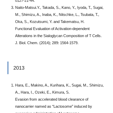
0127-21-44.
Naito-Matsui.Y., Takada, S., Kano, Y., Iyoda, T., Sugai,
M., Shimizu, A., Inaba, K., Nitschke, L., Tsubata, T.,
Oka, S., Kozutsumi, Y. and Takematsu, H.
Functional Evaluation of Activation-dependent
Alterations in the Sialoglycan Composition of T Cells.
J. Biol. Chem. (2014); 289: 1564-1579.
2013
Hara, E., Makino, A., Kurihara, K., Sugai, M., Shimizu,
A., Hara, I., Ozeki, E., Kimura, S.
Evasion from accelerated blood clearance of
nanocarrier named as “Lactosome” induced by