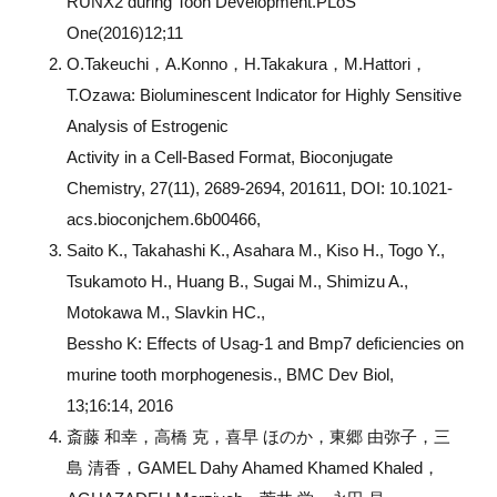
RUNX2 during Tooh Development.PLoS
One(2016)12;11
O.Takeuchi，A.Konno，H.Takakura，M.Hattori，
T.Ozawa: Bioluminescent Indicator for Highly Sensitive
Analysis of Estrogenic
Activity in a Cell-Based Format, Bioconjugate
Chemistry, 27(11), 2689-2694, 201611, DOI: 10.1021-
acs.bioconjchem.6b00466,
Saito K., Takahashi K., Asahara M., Kiso H., Togo Y.,
Tsukamoto H., Huang B., Sugai M., Shimizu A.,
Motokawa M., Slavkin HC.,
Bessho K: Effects of Usag-1 and Bmp7 deficiencies on
murine tooth morphogenesis., BMC Dev Biol,
13;16:14, 2016
斎藤 和幸，高橋 克，喜早 ほのか，東郷 由弥子，三
島 清香，GAMEL Dahy Ahamed Khamed Khaled，