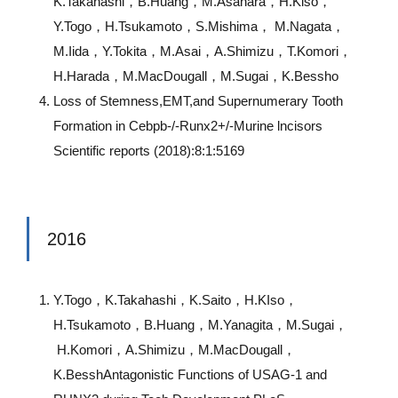
K.Takahashi，B.Huang，M.Asahara，H.Kiso，
Y.Togo，H.Tsukamoto，S.Mishima， M.Nagata，
M.Iida，Y.Tokita，M.Asai，A.Shimizu，T.Komori，
H.Harada，M.MacDougall，M.Sugai，K.Bessho
Loss of Stemness,EMT,and Supernumerary Tooth
Formation in Cebpb-/-Runx2+/-Murine lncisors
Scientific reports (2018):8:1:5169
2016
Y.Togo，K.Takahashi，K.Saito，H.KIso，
H.Tsukamoto，B.Huang，M.Yanagita，M.Sugai，
H.Komori，A.Shimizu，M.MacDougall，
K.BesshAntagonistic Functions of USAG-1 and