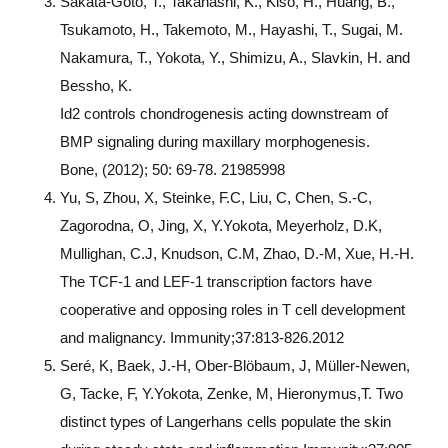
Sakata-Goto, T., Takahashi, K., Kiso, H., Huang, B.,
Tsukamoto, H., Takemoto, M., Hayashi, T., Sugai, M.
Nakamura, T., Yokota, Y., Shimizu, A., Slavkin, H. and
Bessho, K.
Id2 controls chondrogenesis acting downstream of
BMP signaling during maxillary morphogenesis.
Bone, (2012); 50: 69-78. 21985998
Yu, S, Zhou, X, Steinke, F.C, Liu, C, Chen, S.-C,
Zagorodna, O, Jing, X, Y.Yokota, Meyerholz, D.K,
Mullighan, C.J, Knudson, C.M, Zhao, D.-M, Xue, H.-H.
The TCF-1 and LEF-1 transcription factors have
cooperative and opposing roles in T cell development
and malignancy. Immunity;37:813-826.2012
Seré, K, Baek, J.-H, Ober-Blöbaum, J, Müller-Newen,
G, Tacke, F, Y.Yokota, Zenke, M, Hieronymus,T. Two
distinct types of Langerhans cells populate the skin