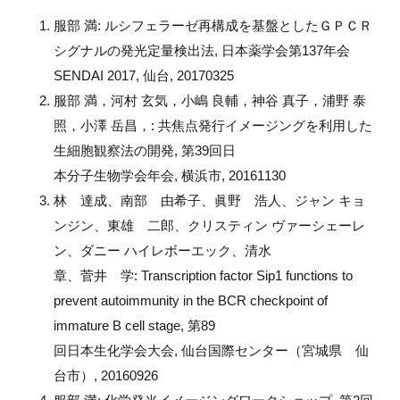
服部 満: ルシフェラーゼ再構成を基盤としたＧＰＣＲ
シグナルの発光定量検出法, 日本薬学会第137年会
SENDAI 2017, 仙台, 20170325
服部 満，河村 玄気，小嶋 良輔，神谷 真子，浦野 泰
照，小澤 岳昌，: 共焦点発行イメージングを利用した
生細胞観察法の開発, 第39回日
本分子生物学会年会, 横浜市, 20161130
林 達成、南部 由希子、眞野 浩人、ジャン キョ
ンジン、東雄 二郎、クリスティン ヴァーシェーレ
ン、ダニー ハイレボーエック、清水
章、菅井 学: Transcription factor Sip1 functions to
prevent autoimmunity in the BCR checkpoint of
immature B cell stage, 第89
回日本生化学会大会, 仙台国際センター（宮城県 仙
台市）, 20160926