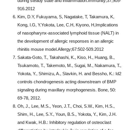
during steady state and inflammation.Immunity;37;905-
916.2012
Kim, D.Y, Fukuyama, S, Nagatake, T, Takamura, K,
Kong, I.G, Y.Yokota, Lee, C.H, Kiyono, H,Implications
of nasopharynx-associated lymphoid tissue (NALT) in
the development of allergic responses in an allergic
rhinitis mouse model.Allergy;67:502-509.2012
Sakata-Goto, T., Takahashi, K., Kiso, H., Huang, B.,
Tsukamoto, T., Takemoto, M., Sugai, M., Nakamura, T.,
Yokota, Y., Shimizu, A., Slavkin, H. and Bessho, K.: Id2
controls chondrogenesis acting downstream of BMP
signaling during maxillary morphogenesis. Bone, 50:
69-78, 2012.
Oh, J., Lee, M.S., Yeon, J.T., Choi, S.W., Kim, H.S.,
Shim, H., Lee, S.Y., Youn, B.S., Yokota, Y., Kim, J.H.
and Kwak, H.B.: Inhibitory regulation of osteoclast