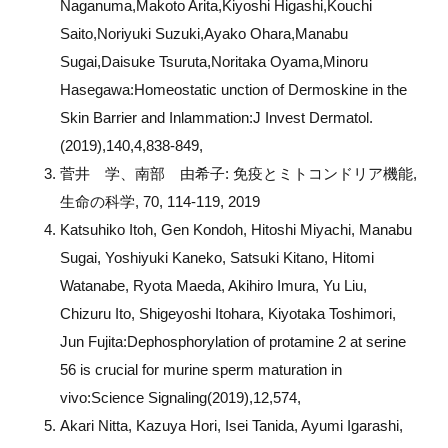
Naganuma,Makoto Arita,Kiyoshi Higashi,Kouchi
Saito,Noriyuki Suzuki,Ayako Ohara,Manabu
Sugai,Daisuke Tsuruta,Noritaka Oyama,Minoru
Hasegawa:Homeostatic unction of Dermoskine in the
Skin Barrier and Inlammation:J Invest Dermatol.
(2019),140,4,838-849,
菅井 学、南部 由希子
:
免疫とミトコンドリア機能
,
生命の科学
, 70, 114-119, 2019
Katsuhiko Itoh, Gen Kondoh, Hitoshi Miyachi, Manabu
Sugai, Yoshiyuki Kaneko, Satsuki Kitano, Hitomi
Watanabe, Ryota Maeda, Akihiro Imura, Yu Liu,
Chizuru Ito, Shigeyoshi Itohara, Kiyotaka Toshimori,
Jun Fujita:Dephosphorylation of protamine 2 at serine
56 is crucial for murine sperm maturation in
vivo:Science Signaling(2019),12,574,
Akari Nitta, Kazuya Hori, Isei Tanida, Ayumi Igarashi,