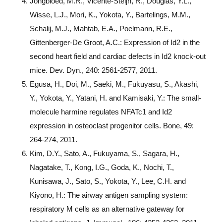
Jongbloed, M.R., Vicente-Steijn, R., Douglas, Y.L.,
Wisse, L.J., Mori, K., Yokota, Y., Bartelings, M.M.,
Schalij, M.J., Mahtab, E.A., Poelmann, R.E.,
Gittenberger-De Groot, A.C.: Expression of Id2 in the
second heart field and cardiac defects in Id2 knock-out
mice. Dev. Dyn., 240: 2561-2577, 2011.
Egusa, H., Doi, M., Saeki, M., Fukuyasu, S., Akashi,
Y., Yokota, Y., Yatani, H. and Kamisaki, Y.: The small-
molecule harmine regulates NFATc1 and Id2
expression in osteoclast progenitor cells. Bone, 49:
264-274, 2011.
Kim, D.Y., Sato, A., Fukuyama, S., Sagara, H.,
Nagatake, T., Kong, I.G., Goda, K., Nochi, T.,
Kunisawa, J., Sato, S., Yokota, Y., Lee, C.H. and
Kiyono, H.: The airway antigen sampling system:
respiratory M cells as an alternative gateway for