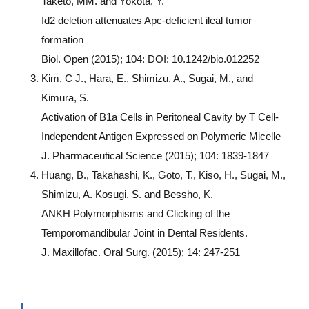
Taketo, MM. and Yokota, Y.
Id2 deletion attenuates Apc-deficient ileal tumor
formation
Biol. Open (2015); 104: DOI: 10.1242/bio.012252
Kim, C J., Hara, E., Shimizu, A., Sugai, M., and
Kimura, S.
Activation of B1a Cells in Peritoneal Cavity by T Cell-
Independent Antigen Expressed on Polymeric Micelle
J. Pharmaceutical Science (2015); 104: 1839-1847
Huang, B., Takahashi, K., Goto, T., Kiso, H., Sugai, M.,
Shimizu, A. Kosugi, S. and Bessho, K.
ANKH Polymorphisms and Clicking of the
Temporomandibular Joint in Dental Residents.
J. Maxillofac. Oral Surg. (2015); 14: 247-251