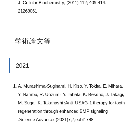
J. Cellular Biochemistry, (2011) 112; 409-414.
21268061
学術論文等
2021
A. Murashima-Suginami, H. Kiso, Y. Tokita, E. Mihara,
Y. Nambu, R. Uozumi, Y. Tabata, K. Bessho, J. Takagi,
M. Sugai, K. Takahashi :Anti–USAG-1 therapy for tooth
regeneration through enhanced BMP signaling
:Science Advances(2021)7,7,eabf1798