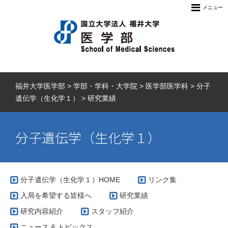
メニュー
福井大学医学部
>
学部・学科・大学院
>
医学部医学科
>
分子
遺伝学（生化学１）
>
研究業績
分子遺伝学（生化学１）
分子遺伝学（生化学１）HOME
リンク集
入局を希望する皆様へ
研究業績
研究内容紹介
スタッフ紹介
ニュース & トピックス