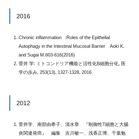
2016
Chronic inflammation :Roles of the Epithelial
Autophagy in the Intestinal Mucosal Barrier Aoki K.
and Sugai M.603-616(2016)
菅井 学: ミトコンドリア機能と活性化B細胞分化, 医
学の歩み, 253(13), 1327-1328, 2016
2012
菅井学、南部由希子、清水章 『制御性T細胞と大腸
炎関連発癌』 編集 吉川敏一、浅香正博、千葉勉