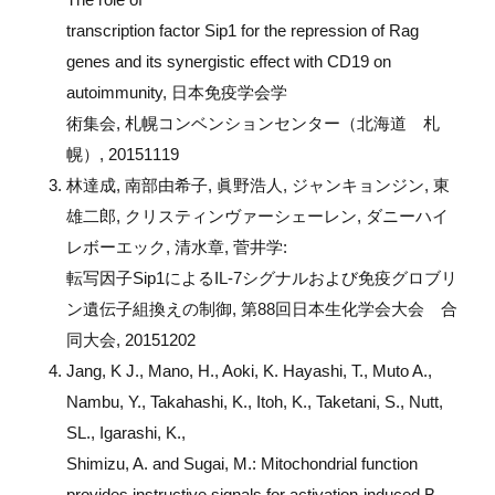
transcription factor Sip1 for the repression of Rag
genes and its synergistic effect with CD19 on
autoimmunity, 日本免疫学会学
術集会, 札幌コンベンションセンター（北海道 札
幌）, 20151119
林達成, 南部由希子, 眞野浩人, ジャンキョンジン, 東
雄二郎, クリスティンヴァーシェーレン, ダニーハイ
レボーエック, 清水章, 菅井学:
転写因子Sip1によるIL-7シグナルおよび免疫グロブリ
ン遺伝子組換えの制御, 第88回日本生化学会大会 合
同大会, 20151202
Jang, K J., Mano, H., Aoki, K. Hayashi, T., Muto A.,
Nambu, Y., Takahashi, K., Itoh, K., Taketani, S., Nutt,
SL., Igarashi, K.,
Shimizu, A. and Sugai, M.: Mitochondrial function
provides instructive signals for activation-induced B-