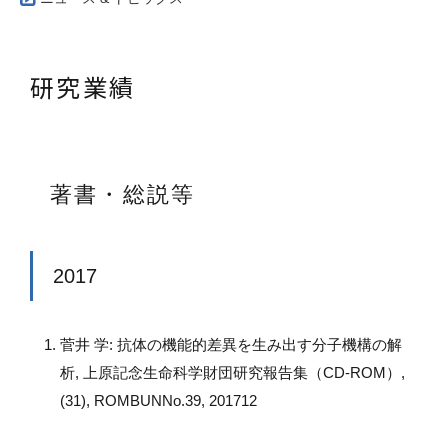
研究業績
著書・総説等
2017
菅井 学: 抗体の機能的差異を生み出す分子機構の解
析, 上原記念生命科学財団研究報告集（CD-ROM）,
(31), ROMBUNNo.39, 201712