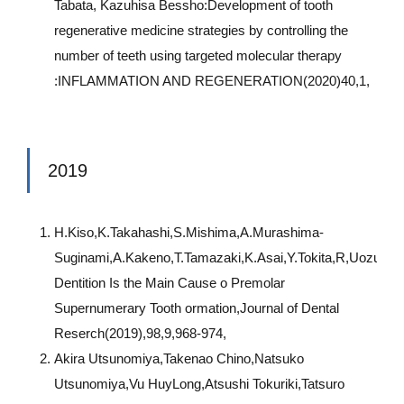
Tabata, Kazuhisa Bessho:Development of tooth
regenerative medicine strategies by controlling the
number of teeth using targeted molecular therapy
:INFLAMMATION AND REGENERATION(2020)40,1,
2019
H.Kiso,K.Takahashi,S.Mishima,A.Murashima-
Suginami,A.Kakeno,T.Tamazaki,K.Asai,Y.Tokita,R,Uozumi
Dentition Is the Main Cause o Premolar
Supernumerary Tooth ormation,Journal of Dental
Reserch(2019),98,9,968-974,
Akira Utsunomiya,Takenao Chino,Natsuko
Utsunomiya,Vu HuyLong,Atsushi Tokuriki,Tatsuro