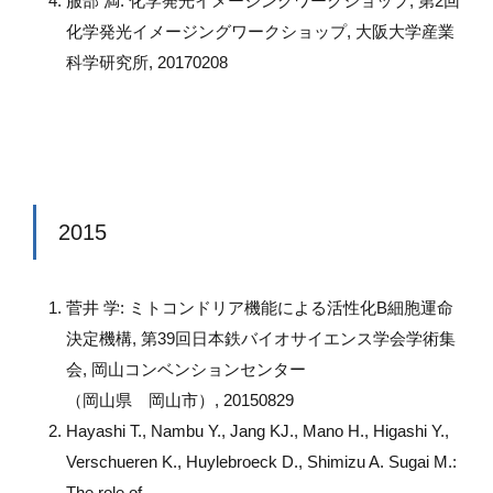
服部 満: 化学発光イメージングワークショップ, 第2回
化学発光イメージングワークショップ, 大阪大学産業
科学研究所, 20170208
2015
菅井 学: ミトコンドリア機能による活性化B細胞運命
決定機構, 第39回日本鉄バイオサイエンス学会学術集
会, 岡山コンベンションセンター
（岡山県 岡山市）, 20150829
Hayashi T., Nambu Y., Jang KJ., Mano H., Higashi Y.,
Verschueren K., Huylebroeck D., Shimizu A. Sugai M.:
The role of