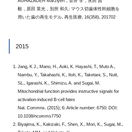
AGHAZADEH Marziyeh，菅井 学，永田 昌
毅，原田 英光，別所 和久: マウス切歯体性幹細胞を
用いた歯の再生モデル, 再生医療, 16(358), 201702
2015
Jang, K J., Mano, H., Aoki, K. Hayashi, T., Muto A.,
Nambu, Y., Takahashi, K., Itoh, K., Taketani, S., Nutt,
SL., Igarashi, K., Shimizu, A. and Sugai, M.
Mitochondrial function provides instructive signals for
activation-induced B-cell fates
Nat. Commns. (2015); 6: Article number: 6750: DOI:
10.1038/ncomms7750
Biyajima, K., Kakizaki, F., Shen, X., Mori, K., Sugai, M.,