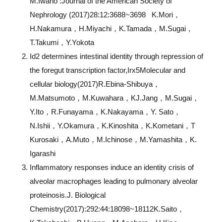
M.Iwano :Journal of the American Society of
Nephrology (2017)28:12:3688~3698 K.Mori，
H.Nakamura，H.Miyachi，K.Tamada，M.Sugai，
T.Takumi，Y.Yokota
Id2 determines intestinal identity through repression of
the foregut transcription factor,Irx5Molecular and
cellular biology(2017)R.Ebina-Shibuya，
M.Matsumoto，M.Kuwahara，KJ.Jang，M.Sugai，
Y.Ito，R.Funayama，K.Nakayama，Y. Sato，
N.Ishii，Y.Okamura，K.Kinoshita，K.Kometani，T
Kurosaki，A.Muto，M.Ichinose，M.Yamashita，K.
Igarashi
Inflammatory responses induce an identity crisis of
alveolar macrophages leading to pulmonary alveolar
proteinosis.J. Biological
Chemistry(2017):292:44:18098~18112K.Saito，