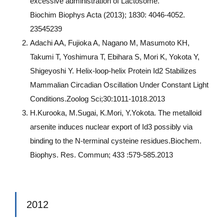
excessive administration of Lactosome.
Biochim Biophys Acta (2013); 1830: 4046-4052.
23545239
Adachi AA, Fujioka A, Nagano M, Masumoto KH,
Takumi T, Yoshimura T, Ebihara S, Mori K, Yokota Y,
Shigeyoshi Y. Helix-loop-helix Protein Id2 Stabilizes
Mammalian Circadian Oscillation Under Constant Light
Conditions.Zoolog Sci;30:1011-1018.2013
H.Kurooka, M.Sugai, K.Mori, Y.Yokota. The metalloid
arsenite induces nuclear export of Id3 possibly via
binding to the N-terminal cysteine residues.Biochem.
Biophys. Res. Commun; 433 :579-585.2013
2012