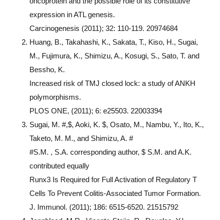
oncoprotein and the possible role of its constitutive
expression in ATL genesis.
Carcinogenesis (2011); 32: 110-119. 20974684
Huang, B., Takahashi, K., Sakata, T., Kiso, H., Sugai,
M., Fujimura, K., Shimizu, A., Kosugi, S., Sato, T. and
Bessho, K.
Increased risk of TMJ closed lock: a study of ANKH
polymorphisms.
PLOS ONE, (2011); 6: e25503. 22003394
Sugai, M. #,$, Aoki, K. $, Osato, M., Nambu, Y., Ito, K.,
Taketo, M. M., and Shimizu, A. #
#S.M. , S.A. corresponding author, $ S.M. and A.K.
contributed equally
Runx3 Is Required for Full Activation of Regulatory T
Cells To Prevent Colitis-Associated Tumor Formation.
J. Immunol. (2011); 186: 6515-6520. 21515792