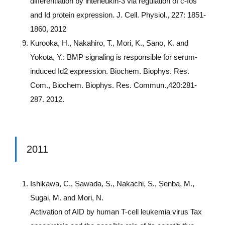
differentiation by interleukin-3 via regulation of c-fos
and Id protein expression. J. Cell. Physiol., 227: 1851-
1860, 2012
Kurooka, H., Nakahiro, T., Mori, K., Sano, K. and
Yokota, Y.: BMP signaling is responsible for serum-
induced Id2 expression. Biochem. Biophys. Res.
Com., Biochem. Biophys. Res. Commun.,420:281-
287. 2012.
2011
Ishikawa, C., Sawada, S., Nakachi, S., Senba, M.,
Sugai, M. and Mori, N.
Activation of AID by human T-cell leukemia virus Tax