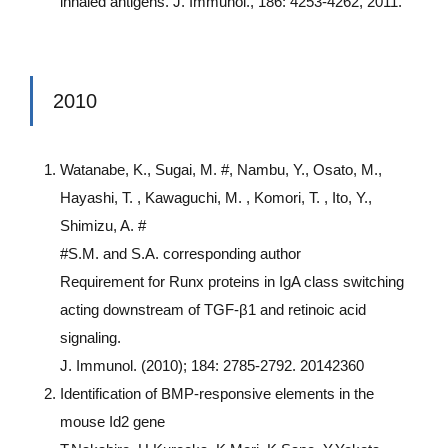
inhaled antigens. J. Immunol., 186: 4253-4262, 2011.
2010
Watanabe, K., Sugai, M. #, Nambu, Y., Osato, M.,
Hayashi, T. , Kawaguchi, M. , Komori, T. , Ito, Y.,
Shimizu, A. #
#S.M. and S.A. corresponding author
Requirement for Runx proteins in IgA class switching
acting downstream of TGF-β1 and retinoic acid
signaling.
J. Immunol. (2010); 184: 2785-2792. 20142360
Identification of BMP-responsive elements in the
mouse Id2 gene