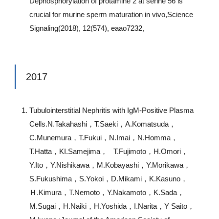
Dephosphorylation of protamine 2 at serine 56 is
crucial for murine sperm maturation in vivo,Science
Signaling(2018), 12(574), eaao7232,
2017
Tubulointerstitial Nephritis with IgM-Positive Plasma
Cells.N.Takahashi，T.Saeki，A.Komatsuda，
C.Munemura，T.Fukui，N.Imai，N.Homma，
T.Hatta，KI.Samejima， T.Fujimoto，H.Omori，
Y.Ito，Y.Nishikawa，M.Kobayashi，Y.Morikawa，
S.Fukushima，S.Yokoi，D.Mikami，K.Kasuno，
Ｈ.Kimura，T.Nemoto，Y.Nakamoto，K.Sada，
M.Sugai，H.Naiki，H.Yoshida，I.Narita，Y Saito，