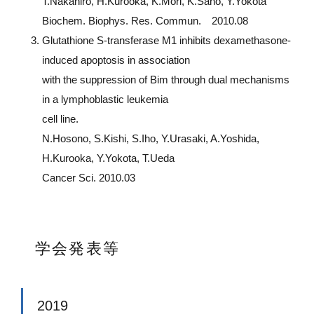
T.Nakahiro, H.Kurooka, K.Mori, K.Sano, Y.Yokota
Biochem. Biophys. Res. Commun. 2010.08
Glutathione S-transferase M1 inhibits dexamethasone-
induced apoptosis in association
with the suppression of Bim through dual mechanisms
in a lymphoblastic leukemia
cell line.
N.Hosono, S.Kishi, S.Iho, Y.Urasaki, A.Yoshida,
H.Kurooka, Y.Yokota, T.Ueda
Cancer Sci. 2010.03
学会発表等
2019