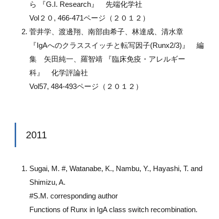
ら 『G.I. Research』 先端化学社
Vol２０, 466-471ページ（２０１２）
菅井学、渡邊翔、南部由希子、林達成、清水章
『IgAへのクラススイッチと転写因子(Runx2/3)』 編
集 矢田純一、羅智靖 『臨床免疫・アレルギー
科』 化学評論社
Vol57, 484-493ページ（２０１２）
2011
Sugai, M. #, Watanabe, K., Nambu, Y., Hayashi, T. and
Shimizu, A.
#S.M. corresponding author
Functions of Runx in IgA class switch recombination.